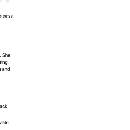
r end. Hold shift to jump forward or backward.
0
|
36:33
r. She
ring,
ng and
rack
hile