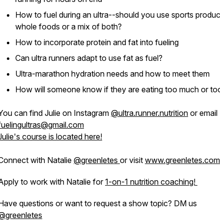
How to fuel during an ultra--should you use sports produc
whole foods or a mix of both?
How to incorporate protein and fat into fueling
Can ultra runners adapt to use fat as fuel?
Ultra-marathon hydration needs and how to meet them
How will someone know if they are eating too much or too 
You can find Julie on Instagram
@ultra.runner.nutrition
or email
fuelingultras@gmail.com
Julie's course is located here!
Connect with Natalie
@greenletes
or visit
www.greenletes.com
Apply to work with Natalie for
1-on-1 nutrition coaching!
Have questions or want to request a show topic? DM us
@greenletes