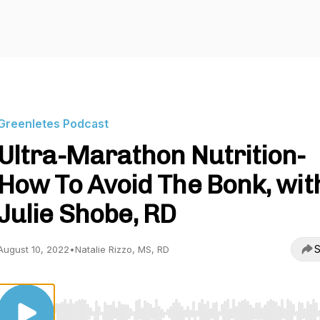
Greenletes Podcast
Ultra-Marathon Nutrition-
How To Avoid The Bonk, wit
Julie Shobe, RD
S
August 10, 2022
•
Natalie Rizzo, MS, RD