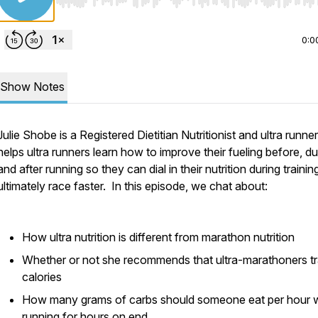
Use Left/Right to seek, Home/End to jump to start o
0:0
Show Notes
Julie Shobe is a Registered Dietitian Nutritionist and ultra runne
helps ultra runners learn how to improve their fueling before, du
and after running so they can dial in their nutrition during traini
ultimately race faster. In this episode, we chat about:
How ultra nutrition is different from marathon nutrition
Whether or not she recommends that ultra-marathoners t
calories
How many grams of carbs should someone eat per hour w
running for hours on end