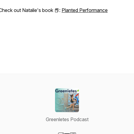
Check out Natalie's book 📕:
Planted Performance
Greenletes Podcast