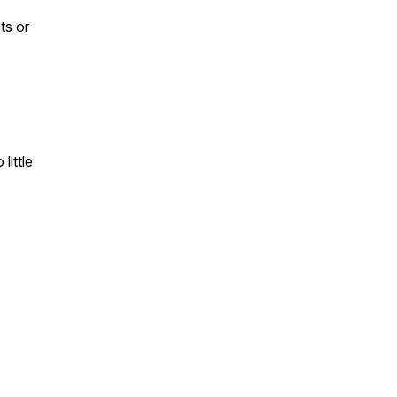
ts or
little