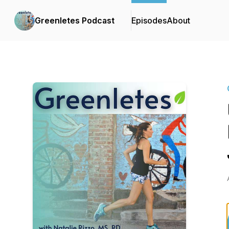
Greenletes Podcast
Episodes
About