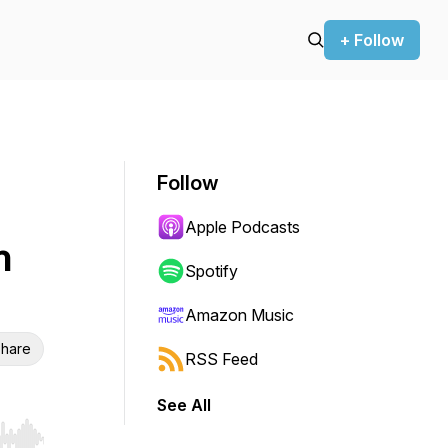
+ Follow
Follow
Apple Podcasts
h
Spotify
Amazon Music
hare
RSS Feed
See All